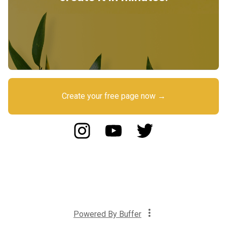
Create your free page now →
Powered By
Buffer