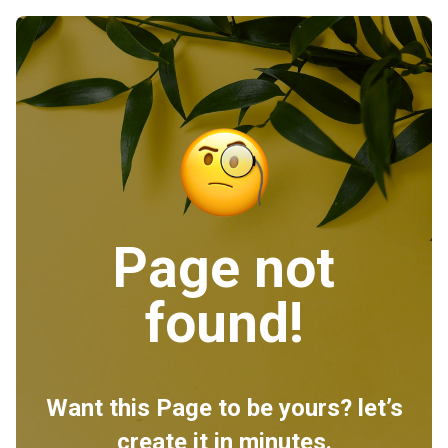
Page not
found!
Want this Page to be yours? let’s
create it in minutes.